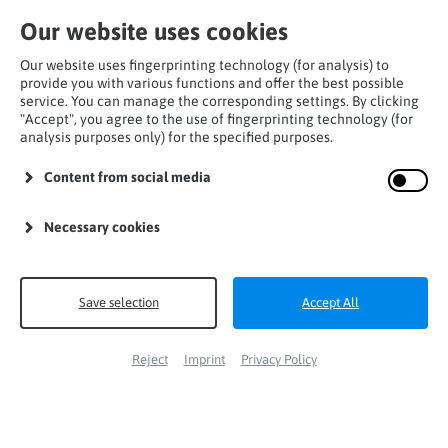
Our website uses cookies
Our website uses fingerprinting technology (for analysis) to
provide you with various functions and offer the best possible
service. You can manage the corresponding settings. By clicking
"Accept", you agree to the use of fingerprinting technology (for
Installation
analysis purposes only) for the specified purposes.
Content from social media
Necessary cookies
Save selection
Accept All
Reject
Imprint
Privacy Policy