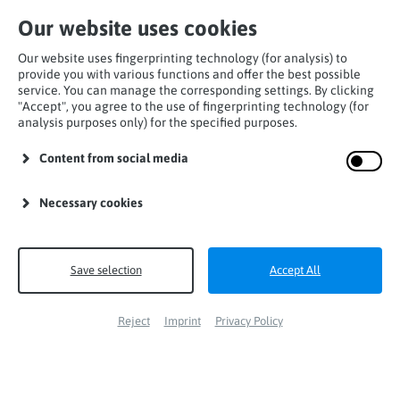
Our website uses cookies
Our website uses fingerprinting technology (for analysis) to
provide you with various functions and offer the best possible
service. You can manage the corresponding settings. By clicking
"Accept", you agree to the use of fingerprinting technology (for
analysis purposes only) for the specified purposes.
Home
Products
Lanyards
Y-Lanyards
Content from social media
maxCATCH Y-flex
Necessary cookies
Save selection
Accept All
Reject
Imprint
Privacy Policy