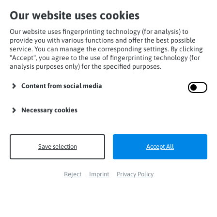
Our website uses cookies
Our website uses fingerprinting technology (for analysis) to
provide you with various functions and offer the best possible
service. You can manage the corresponding settings. By clicking
"Accept", you agree to the use of fingerprinting technology (for
analysis purposes only) for the specified purposes.
Home
Products
Lanyards
I-Lanyards
Content from social media
miniCATCH I-flex
Necessary cookies
Save selection
Accept All
Reject
Imprint
Privacy Policy