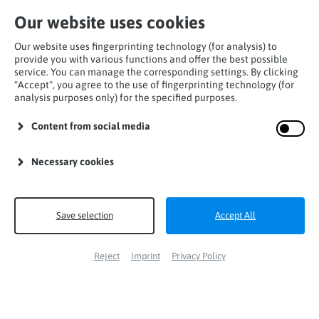
Our website uses cookies
Our website uses fingerprinting technology (for analysis) to
provide you with various functions and offer the best possible
service. You can manage the corresponding settings. By clicking
"Accept", you agree to the use of fingerprinting technology (for
analysis purposes only) for the specified purposes.
Home
Products
Carabiners
Trilock-carabiner
Content from social media
Carabiner steel
Necessary cookies
Save selection
Accept All
Reject
Imprint
Privacy Policy